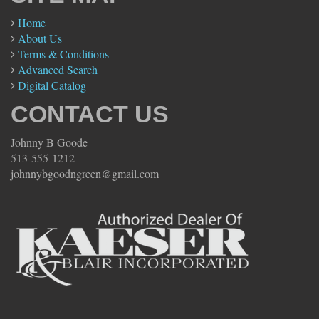
Home
About Us
Terms & Conditions
Advanced Search
Digital Catalog
CONTACT US
Johnny B Goode
513-555-1212
johnnybgoodngreen@gmail.com