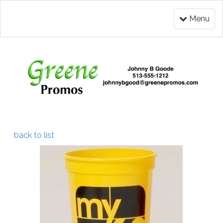
Menu
back to list