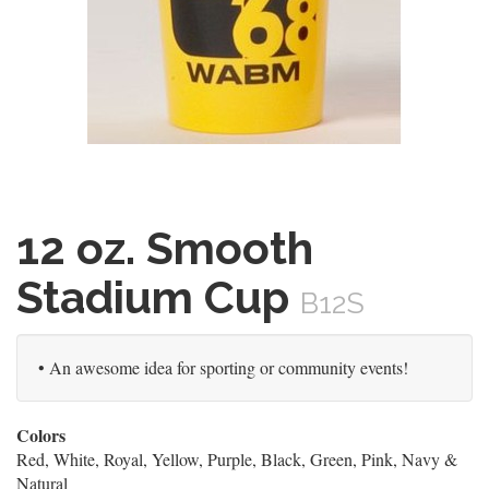
12 oz. Smooth
Stadium Cup
B12S
• An awesome idea for sporting or community events!
Colors
Red, White, Royal, Yellow, Purple, Black, Green, Pink, Navy &
Natural