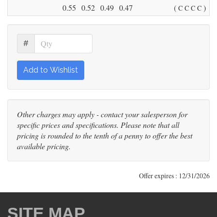
0.55
0.52
0.49
0.47
(
)
C
C
C
C
#
Add to Wishlist
Other charges may apply - contact your salesperson for
specific prices and specifications. Please note that all
pricing is rounded to the tenth of a penny to offer the best
available pricing.
Offer expires : 12/31/2026
SITE MAP