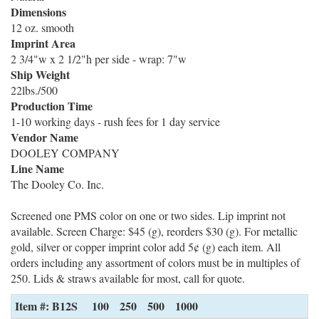
Dimensions
12 oz. smooth
Imprint Area
2 3/4"w x 2 1/2"h per side - wrap: 7"w
Ship Weight
22lbs./500
Production Time
1-10 working days - rush fees for 1 day service
Vendor Name
DOOLEY COMPANY
Line Name
The Dooley Co. Inc.
Screened one PMS color on one or two sides. Lip imprint not
available. Screen Charge: $45 (g), reorders $30 (g). For metallic
gold, silver or copper imprint color add 5¢ (g) each item. All
orders including any assortment of colors must be in multiples of
250. Lids & straws available for most, call for quote.
Item #: B12S
100
250
500
1000