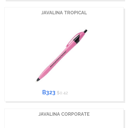
JAVALINA TROPICAL
B323
$0.42
JAVALINA CORPORATE