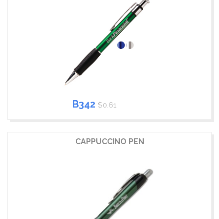
B342
$0.61
CAPPUCCINO PEN