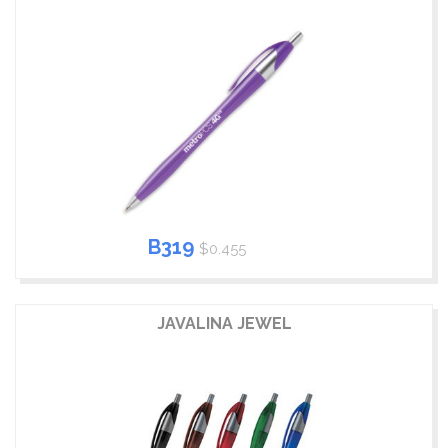
B319
$0.455
JAVALINA JEWEL