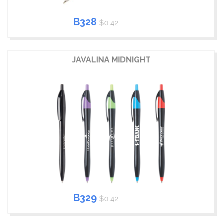
B328
$0.42
JAVALINA MIDNIGHT
B329
$0.42