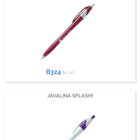
B324
$0.42
JAVALINA SPLASH!