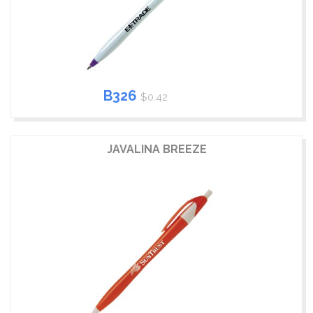
B326
$0.42
JAVALINA BREEZE