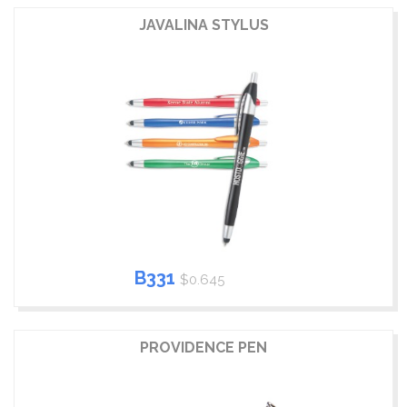
JAVALINA STYLUS
B331
$0.645
PROVIDENCE PEN