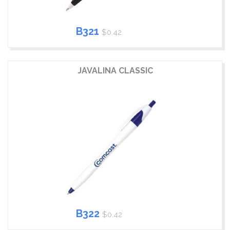
B321
$0.42
JAVALINA CLASSIC
B322
$0.42