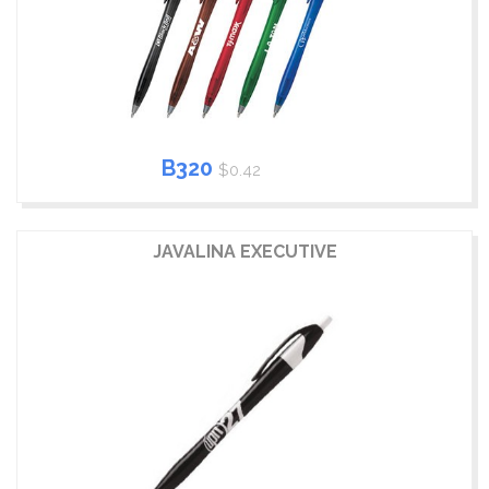
B320
$0.42
JAVALINA EXECUTIVE