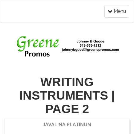
Menu
WRITING
INSTRUMENTS |
PAGE 2
JAVALINA PLATINUM