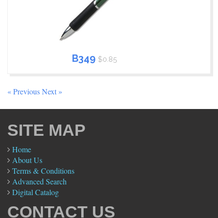
B349
$0.85
« Previous
Next »
SITE MAP
Home
About Us
Terms & Conditions
Advanced Search
Digital Catalog
CONTACT US