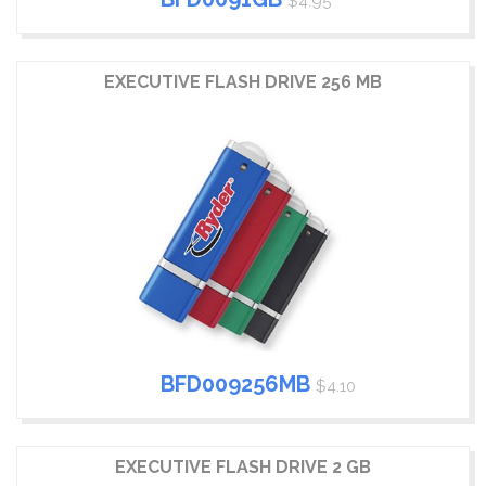
$4.95
EXECUTIVE FLASH DRIVE 256 MB
BFD009256MB
$4.10
EXECUTIVE FLASH DRIVE 2 GB