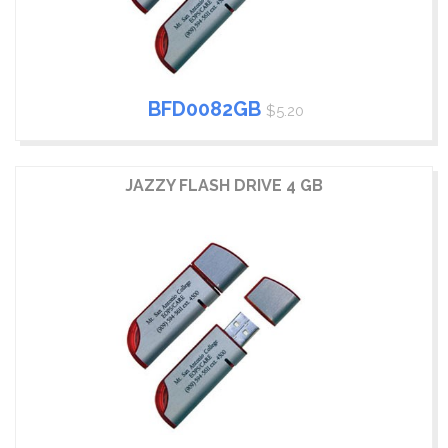
BFD0082GB
$5.20
JAZZY FLASH DRIVE 4 GB