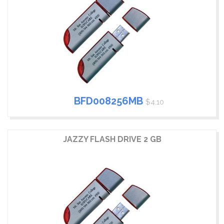
BFD008256MB
$4.10
JAZZY FLASH DRIVE 2 GB