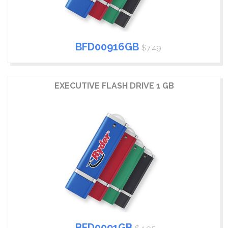
BFD00916GB
$7.49
EXECUTIVE FLASH DRIVE 1 GB
BFD0091GB