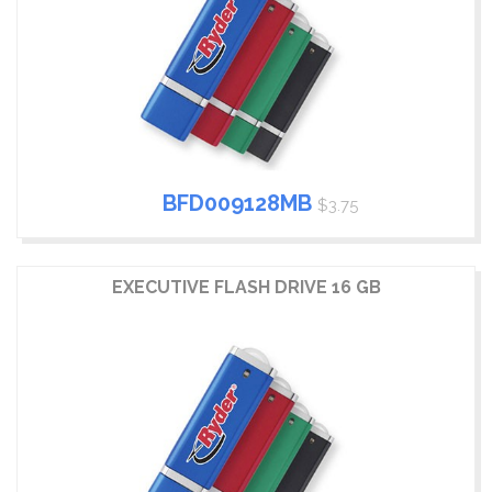
BFD009128MB
$3.75
EXECUTIVE FLASH DRIVE 16 GB