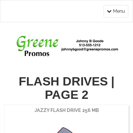
Menu
FLASH DRIVES |
PAGE 2
JAZZY FLASH DRIVE 256 MB