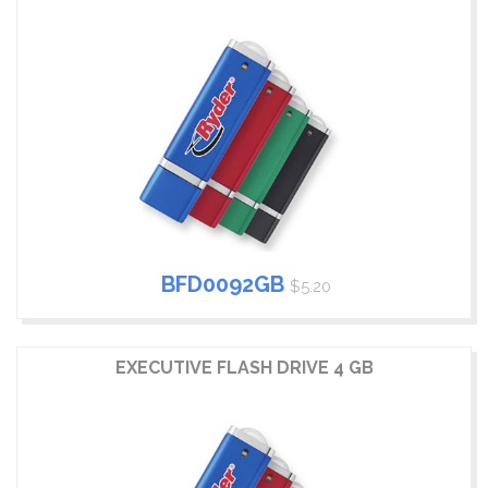
BFD0092GB
$5.20
EXECUTIVE FLASH DRIVE 4 GB