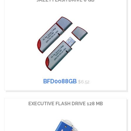
BFD0088GB
$6.52
EXECUTIVE FLASH DRIVE 128 MB