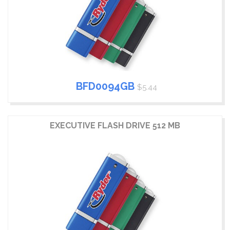
BFD0094GB
$5.44
EXECUTIVE FLASH DRIVE 512 MB