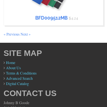
BFD009512MB
$4.24
« Previous
Next »
SITE MAP
Home
About Us
Terms & Conditions
Advanced Search
Digital Catalog
CONTACT US
Johnny B Goode