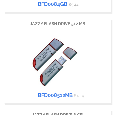
BFD0084GB
$5.44
JAZZY FLASH DRIVE 512 MB
BFD008512MB
$4.24
JAZZY FLASH DRIVE 8 GB